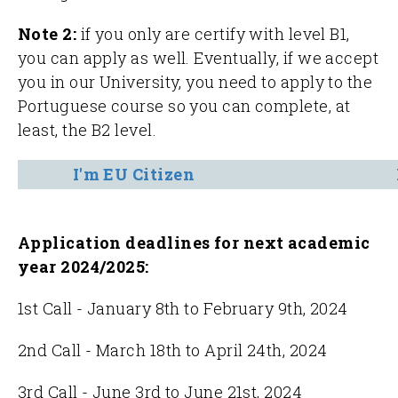
Note 2:
if you only are certify with level B1,
you can apply as well. Eventually, if we accept
you in our University, you need to apply to the
Portuguese course so you can complete, at
least, the B2 level.
I'm EU Citizen
Application deadlines for
next academic
year 2024/2025:
1st Call - January 8th to February 9th, 2024
2nd Call - March 18th to April 24th, 2024
3rd Call - June 3rd to June 21st, 2024