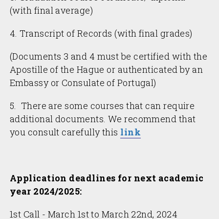
(with final average)
4. Transcript of Records (with final grades)
(Documents 3 and 4 must be certified with the
Apostille of the Hague or authenticated by an
Embassy or Consulate of Portugal)
5. There are some courses that can require
additional documents. We recommend that
you consult carefully this
link
Application deadlines for
next academic
year 2024/2025:
1st Call - March 1st to March 22nd, 2024