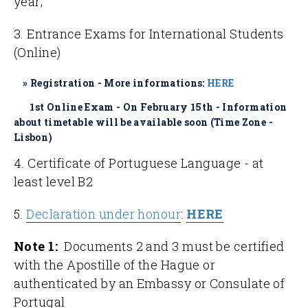
year;
3. Entrance Exams for International Students
(Online)
» Registration - More informations:
HERE
1st Online Exam - On February 15th - Information
about timetable will be available soon (Time Zone -
Lisbon)
4. Certificate of Portuguese Language - at
least level B2
5.
Declaration under honour
:
HERE
Note 1:
Documents 2 and 3 must be certified
with the Apostille of the Hague or
authenticated by an Embassy or Consulate of
Portugal