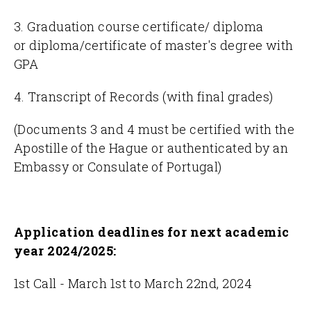
3. Graduation course certificate/ diploma
or diploma/certificate of master's degree with
GPA
4. Transcript of Records (with final grades)
(Documents 3 and 4 must be certified with the
Apostille of the Hague or authenticated by an
Embassy or Consulate of Portugal)
Application deadlines for
next academic
year 2024/2025:
1st Call - March 1st to March 22nd, 2024