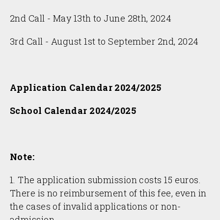
2nd Call - May 13th to June 28th, 2024
3rd Call - August 1st to September 2nd, 2024
Application Calendar 2024/2025
School Calendar 2024/2025
Note:
1. The application submission costs 15 euros.
There is no reimbursement of this fee, even in
the cases of invalid applications or non-
admission.