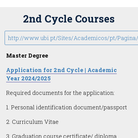
2nd Cycle Courses
http://www.ubi.pt/Sites/Academicos/pt/Pagina
Master Degree
Application for 2nd Cycle | Academic
Year 2024/2025
Required documents for the application:
1. Personal identification document/passport
2. Curriculum Vitae
3. Graduation course certificate/ diploma