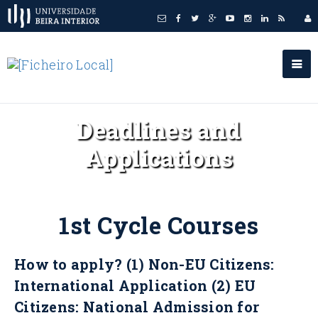
Deadlines and
Applications
1st Cycle Courses
How to apply? (1) Non-EU Citizens:
International Application (2) EU
Citizens: National Admission for