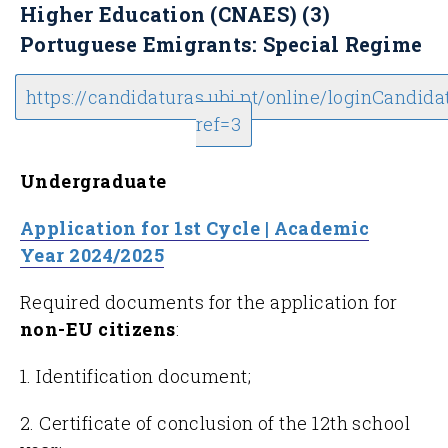
Higher Education (CNAES) (3)
Portuguese Emigrants: Special Regime
https://candidaturas.ubi.pt/online/loginCandida
ref=3
Undergraduate
Application for 1st Cycle | Academic
Year 2024/2025
Required documents for the application for
non-EU citizens
:
1. Identification document;
2. Certificate of conclusion of the 12th school