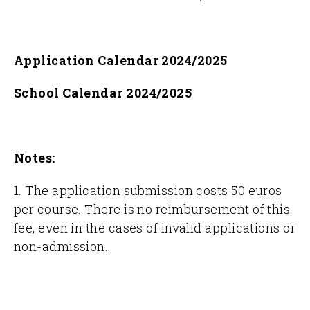
Application Calendar 2024/2025
School Calendar 2024/2025
Notes:
1. The application submission costs 50 euros
per course. There is no reimbursement of this
fee, even in the cases of invalid applications or
non-admission.