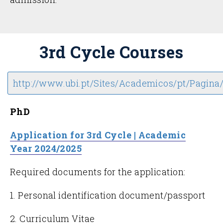
3rd Cycle Courses
http://www.ubi.pt/Sites/Academicos/pt/Pagina
PhD
Application for 3rd Cycle | Academic
Year 2024/2025
Required documents for the application:
1. Personal identification document/passport
2. Curriculum Vitae