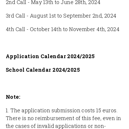
2nd Call - May 13th to June 28th, 2024
3rd Call - August 1st to September 2nd, 2024
4th Call - October 14th to November 4th, 2024
Application Calendar 2024/2025
School Calendar 2024/2025
Note:
1. The application submission costs 15 euros.
There is no reimbursement of this fee, even in
the cases of invalid applications or non-