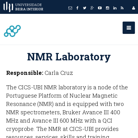
NMR Laboratory
Responsible:
Carla Cruz
The CICS-UBI NMR laboratory is a node of the
Portuguese Platform of Nuclear Magnetic
Resonance (NMR) and is equipped with two
NMR spectrometers, Bruker Avance III 400
MHz and Avance III 600 MHz with a QCI
cryoprobe. The NMR at CICS-UBI provides
resources, services, skills and training