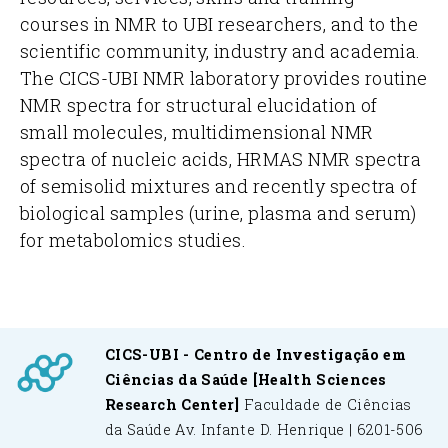
courses in NMR to UBI researchers, and to the
scientific community, industry and academia.
The CICS-UBI NMR laboratory provides routine
NMR spectra for structural elucidation of
small molecules, multidimensional NMR
spectra of nucleic acids, HRMAS NMR spectra
of semisolid mixtures and recently spectra of
biological samples (urine, plasma and serum)
for metabolomics studies.
CICS-UBI - Centro de Investigação em
Ciências da Saúde
[Health Sciences
Research Center]
Faculdade de Ciências
da Saúde
Av. Infante D. Henrique | 6201-506