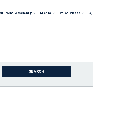
Student Assembly
Media
Pilot Phase