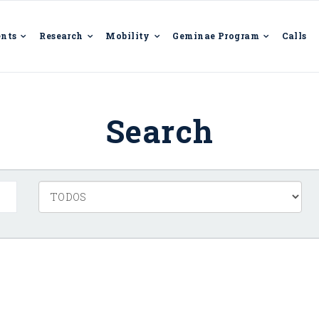
ents
Research
Mobility
Geminae Program
Calls
Search