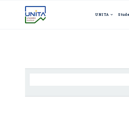
UNITA
Stud