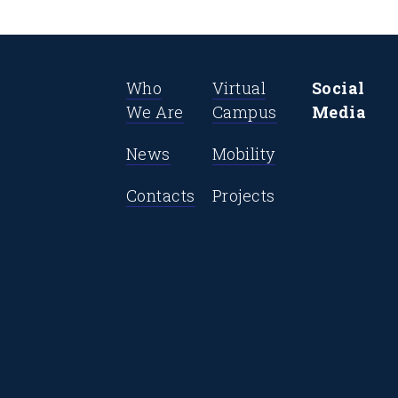
Who
Virtual
Social
We Are
Campus
Media
News
Mobility
Contacts
Projects