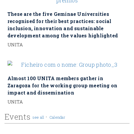
These are the five Geminae Universities
recognised for their best practices: social
inclusion, innovation and sustainable
development among the values highlighted
UNITA
Almost 100 UNITA members gather in
Zaragoza for the working group meeting on
impact and dissemination
UNITA
Events
·
see all
Calendar