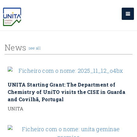
News
see all
UNITA Starting Grant: The Department of
Chemistry of UniTO visits the CISE in Guarda
and Covilhã, Portugal
UNITA