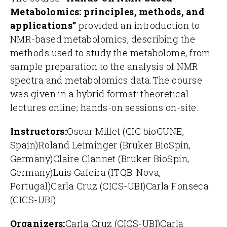
Metabolomics: principles, methods, and
applications”
provided an introduction to
NMR-based metabolomics, describing the
methods used to study the metabolome, from
sample preparation to the analysis of NMR
spectra and metabolomics data.
The course
was given in a hybrid format: theoretical
lectures online; hands-on sessions on-site.
Instructors:
Oscar Millet (CIC bioGUNE,
Spain)
Roland Leiminger (Bruker BioSpin,
Germany)
Claire Clannet (Bruker BioSpin,
Germany)
Luís Gafeira (ITQB-Nova,
Portugal)
Carla Cruz (CICS-UBI)
Carla Fonseca
(CICS-UBI)
Organizers:
Carla Cruz (CICS-UBI)
Carla