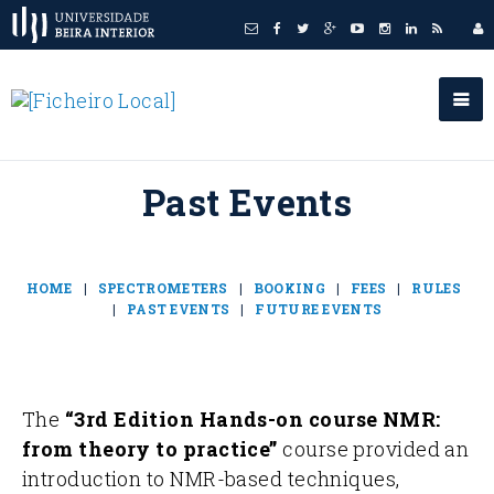
Past Events
HOME
|
SPECTROMETERS
|
BOOKING
|
FEES
|
RULES
|
PAST EVENTS
|
FUTURE EVENTS
The
“3rd Edition Hands-on course NMR:
from theory to practice”
course provided an
introduction to NMR-based techniques,