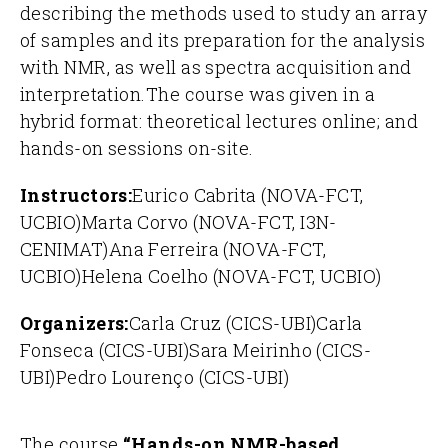
describing the methods used to study an array
of samples and its preparation for the analysis
with NMR, as well as spectra acquisition and
interpretation.
The course was given in a
hybrid format: theoretical lectures online; and
hands-on sessions on-site.
Instructors:
Eurico Cabrita (NOVA-FCT,
UCBIO)
Marta Corvo (NOVA-FCT, I3N-
CENIMAT)
Ana Ferreira (NOVA-FCT,
UCBIO)
Helena Coelho (NOVA-FCT, UCBIO)
Organizers:
Carla Cruz (CICS-UBI)
Carla
Fonseca (CICS-UBI)
Sara Meirinho (CICS-
UBI)
Pedro Lourenço (CICS-UBI)
The course
“Hands-on NMR-based