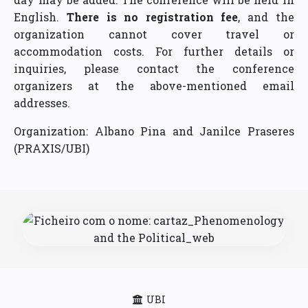
English.
There is no registration fee
, and the
organization cannot cover travel or
accommodation costs. For further details or
inquiries, please contact the conference
organizers at the above-mentioned email
addresses.
Organization: Albano Pina and Janilce Praseres
(PRAXIS/UBI)
UBI