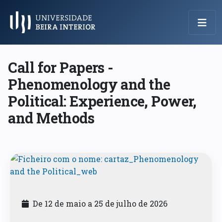
Menu Principal
Call for Papers -
Phenomenology and the
Political: Experience, Power,
and Methods
De 12 de maio a 25 de julho de 2026