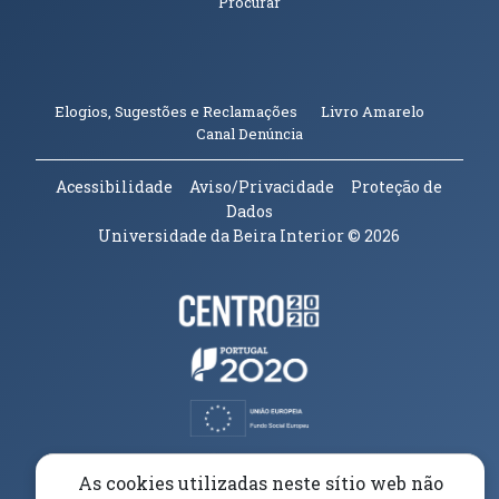
Procurar
(abre em n
Elogios, Sugestões e Reclamações
Livro Amarelo
(abre em nova janela)
Canal Denúncia
Acessibilidade
Aviso/Privacidade
Proteção de
Dados
Universidade da Beira Interior
© 2026
Parceiros e Financiadores
(abre em nova janela)
(abre em nova janela)
(abre em nova janela)
(abre em nova janela)
As cookies utilizadas neste sítio web não