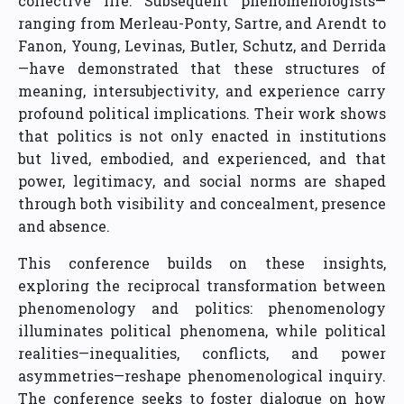
collective life. Subsequent phenomenologists—
ranging from Merleau-Ponty, Sartre, and Arendt to
Fanon, Young, Levinas, Butler, Schutz, and Derrida
—have demonstrated that these structures of
meaning, intersubjectivity, and experience carry
profound political implications. Their work shows
that politics is not only enacted in institutions
but lived, embodied, and experienced, and that
power, legitimacy, and social norms are shaped
through both visibility and concealment, presence
and absence.
This conference builds on these insights,
exploring the reciprocal transformation between
phenomenology and politics: phenomenology
illuminates political phenomena, while political
realities—inequalities, conflicts, and power
asymmetries—reshape phenomenological inquiry.
The conference seeks to foster dialogue on how