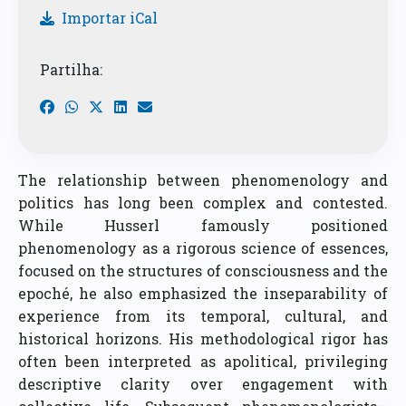
Importar iCal
Partilha:
The relationship between phenomenology and
politics has long been complex and contested.
While Husserl famously positioned
phenomenology as a rigorous science of essences,
focused on the structures of consciousness and the
epoché, he also emphasized the inseparability of
experience from its temporal, cultural, and
historical horizons. His methodological rigor has
often been interpreted as apolitical, privileging
descriptive clarity over engagement with