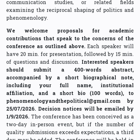
communication studies, or related fields
examining the reciprocal shaping of politics and
phenomenology.
We welcome proposals for academic
contributions that speak to the concerns of the
conference as outlined above.
Each speaker will
have 20 min. for presentation, followed by 15 min.
of questions and discussion.
Interested speakers
should submit a 400-words abstract,
accompanied by a short biographical note,
including your full name, institutional
affiliation, and a short bio (100 words), to
phenomenologyandthepolitical@gmail.com by
25/07/2026.
Decision notices will be emailed by
1/9/2026.
The conference has been conceived as a
two-day in-person event, but if the number of
quality submissions exceeds expectations, a third
day may be added. The conference will be held in