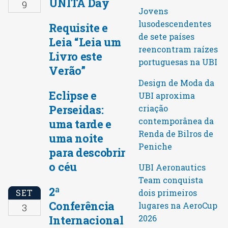
UNITA Day
9
Jovens
lusodescendentes
Requisite e
de sete países
Leia “Leia um
reencontram raízes
Livro este
portuguesas na UBI
Verão”
Design de Moda da
Eclipse e
UBI aproxima
Perseidas:
criação
contemporânea da
uma tarde e
Renda de Bilros de
uma noite
Peniche
para descobrir
o céu
UBI Aeronautics
Team conquista
2ª
SET
dois primeiros
Conferência
lugares na AeroCup
3
Internacional
2026