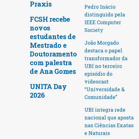
Praxis
Pedro Inácio
distinguido pela
FCSH recebe
IEEE Computer
novos
Society
estudantes de
João Morgado
Mestrado e
destaca o papel
Doutoramento
transformador da
com palestra
UBI no terceiro
de Ana Gomes
episódio do
videocast
UNITA Day
“Universidade &
2026
Comunidade”
UBI integra rede
nacional que aposta
nas Ciências Exatas
e Naturais