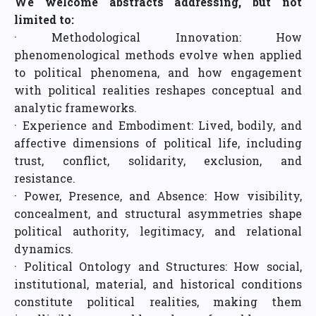
We welcome abstracts addressing, but not
limited to:
· Methodological Innovation: How
phenomenological methods evolve when applied
to political phenomena, and how engagement
with political realities reshapes conceptual and
analytic frameworks.
· Experience and Embodiment: Lived, bodily, and
affective dimensions of political life, including
trust, conflict, solidarity, exclusion, and
resistance.
· Power, Presence, and Absence: How visibility,
concealment, and structural asymmetries shape
political authority, legitimacy, and relational
dynamics.
· Political Ontology and Structures: How social,
institutional, material, and historical conditions
constitute political realities, making them