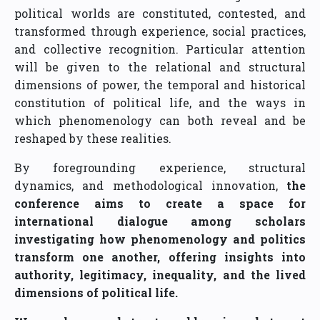
political worlds are constituted, contested, and
transformed through experience, social practices,
and collective recognition. Particular attention
will be given to the relational and structural
dimensions of power, the temporal and historical
constitution of political life, and the ways in
which phenomenology can both reveal and be
reshaped by these realities.
By foregrounding experience, structural
dynamics, and methodological innovation,
the
conference aims to create a space for
international dialogue among scholars
investigating how phenomenology and politics
transform one another, offering insights into
authority, legitimacy, inequality, and the lived
dimensions of political life.