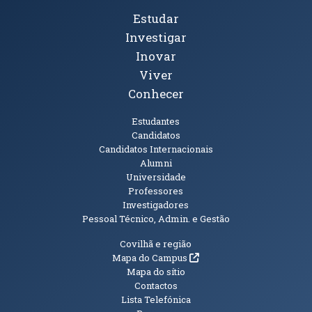
Tópicos Principais
Estudar
Investigar
Inovar
Viver
Conhecer
Públicos
Estudantes
Candidatos
Candidatos Internacionais
Alumni
Universidade
Professores
Investigadores
Pessoal Técnico, Admin. e Gestão
Informações Adicionais
Covilhã e região
(abre em nova janela)
Mapa do Campus
Mapa do sítio
Contactos
Lista Telefónica