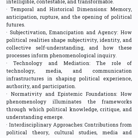
intelligible, contestable, and transformable.
· Temporal and Historical Dimensions: Memory,
anticipation, rupture, and the opening of political
futures.
· Subjectivation, Emancipation and Agency: How
political realities shape subjectivity, identity, and
collective self-understanding, and how these
processes inform phenomenological inquiry.
· Technology and Mediation: The role of
technology, media, and communication
infrastructures in shaping political experience,
authority, and participation.
· Normativity and Epistemic Foundations: How
phenomenology illuminates the frameworks
through which political knowledge, critique, and
understanding emerge.
· Interdisciplinary Approaches: Contributions from
political theory, cultural studies, media and