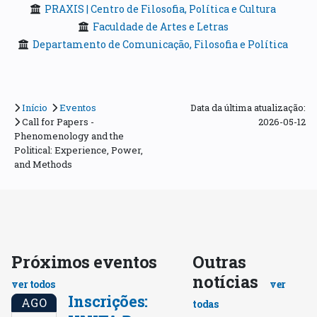
PRAXIS | Centro de Filosofia, Política e Cultura
Faculdade de Artes e Letras
Departamento de Comunicação, Filosofia e Política
Início
Eventos
Data da última atualização:
Call for Papers -
2026-05-12
Phenomenology and the
Political: Experience, Power,
and Methods
Próximos eventos
Outras
notícias
ver todos
ver
Inscrições:
AGO
todas