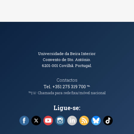
Informações de Contacto
Universidade da Beira Interior
Convento de Sto. António.
6201-001
Covilhã. Portugal.
Contactos
Tel. +351 275 319 700
℡
℡|☏ Chamada para rede fixa/móvel nacional
Ligue-se:
Facebook (abre em nova janela)
X (abre em nova janela)
YouTube (abre em nova janela)
Instagram (abre em nova janela)
LinkedIn (abre em nova ja
RSS (abre em nova ja
Bluesky (abre e
TikTok (a