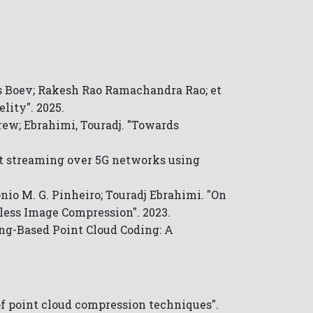
 Boev; Rakesh Rao Ramachandra Rao; et
lity". 2025.
drew; Ebrahimi, Touradj. "Towards
nt streaming over 5G networks using
io M. G. Pinheiro; Touradj Ebrahimi. "On
less Image Compression". 2023.
ing-Based Point Cloud Coding: A
of point cloud compression techniques".