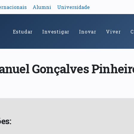
ernacionais
Alumni
Universidade
Estudar
Investigar
Inovar
Viver
C
anuel Gonçalves Pinheir
es: