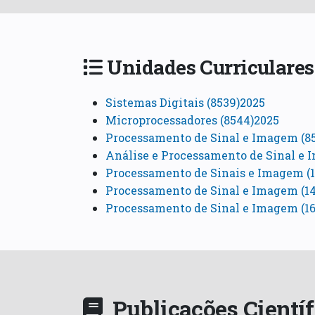
Unidades Curriculares
Sistemas Digitais (8539)2025
Microprocessadores (8544)2025
Processamento de Sinal e Imagem (8
Análise e Processamento de Sinal e 
Processamento de Sinais e Imagem (1
Processamento de Sinal e Imagem (1
Processamento de Sinal e Imagem (16
Publicações Cientí