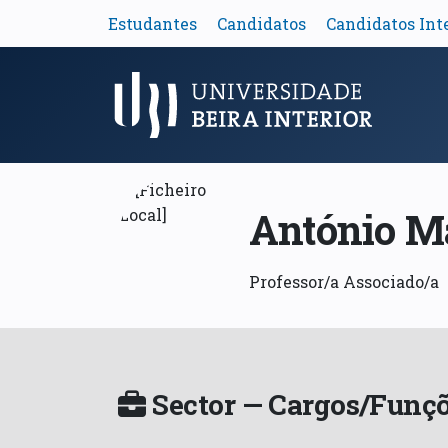
Estudantes
Candidatos
Candidatos Int
Menu Principal
António M
Professor/a Associado/a
Sector — Cargos/Funçõ