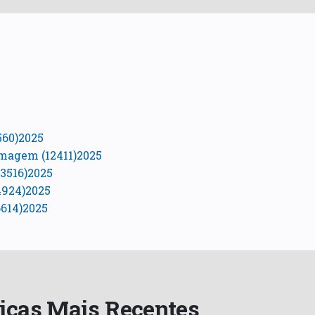
560)2025
Imagem (12411)2025
3516)2025
4924)2025
614)2025
ficas Mais Recentes