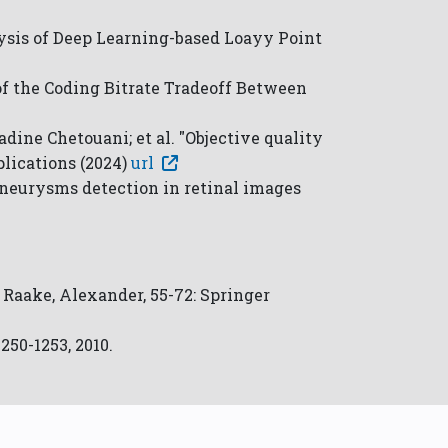
lysis of Deep Learning-based Loayy Point
 of the Coding Bitrate Tradeoff Between
dine Chetouani; et al. "Objective quality
lications (2024)
url
aneurysms detection in retinal images
; Raake, Alexander, 55-72: Springer
50-1253, 2010.