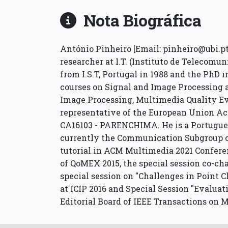
Nota Biográfica
António Pinheiro [Email: pinheiro@ubi.pt ]
researcher at I.T. (Instituto de Telecomu
from I.S.T, Portugal in 1988 and the PhD 
courses on Signal and Image Processing a
Image Processing, Multimedia Quality E
representative of the European Union Ac
CA16103 - PARENCHIMA. He is a Portugues
currently the Communication Subgroup ch
tutorial in ACM Multimedia 2021 Conferen
of QoMEX 2015, the special session co-ch
special session on "Challenges in Point 
at ICIP 2016 and Special Session "Evalu
Editorial Board of IEEE Transactions on M