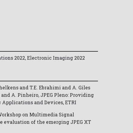
tions 2022, Electronic Imaging 2022
helkens and T.E. Ebrahimi and A. Giles
ra and A. Pinheiro, JPEG Pleno: Providing
c Applications and Devices, ETRI
 Workshop on Multimedia Signal
ce evaluation of the emerging JPEG XT