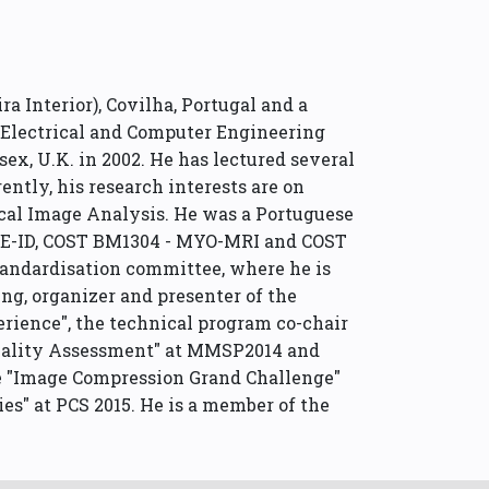
ra Interior), Covilha, Portugal and a
in Electrical and Computer Engineering
ex, U.K. in 2002. He has lectured several
ntly, his research interests are on
cal Image Analysis. He was a Portuguese
 DE-ID, COST BM1304 - MYO-MRI and COST
tandardisation committee, where he is
g, organizer and presenter of the
ience", the technical program co-chair
 Quality Assessment" at MMSP2014 and
the "Image Compression Grand Challenge"
es" at PCS 2015. He is a member of the