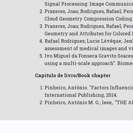
Signal Processing: Image Communica
Prazeres, Joao; Rodrigues, Rafael; P
Cloud Geometry Compression Coding 
Prazeres, Joao; Rodrigues, Rafael; Pe
Geometry and Attributes for Colored 
Rafael Rodrigues; Lucie Lévêque; Jesú
assessment of medical images and vi
Ivo Miguel da Fonseca Gravito Soares
using a multi-scale approach". Biome
Capítulo de livro/Book chapter
Pinheiro, António. "Factors Influenci
International Publishing, 2014.
Pinheiro, António M. G.; Ieee,. "TH