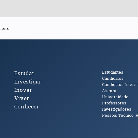
heiro
cto
Tópicos Principais
Público
Estudantes
Estudar
Candidatos
Investigar
Candidatos Intern
Inovar
Alumni
Universidade
Viver
Professores
Conhecer
Investigadores
Pessoal Técnico, 