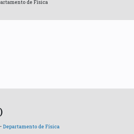
artamento de Física
)
—
Departamento de Física