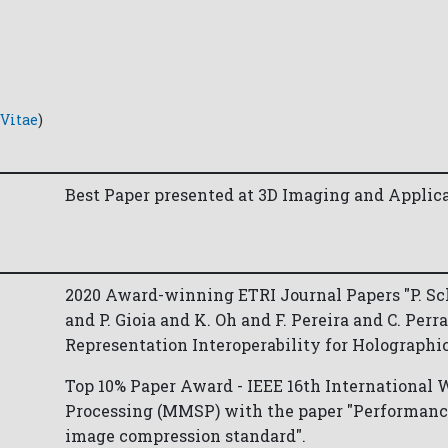
Vitae
)
Best Paper presented at 3D Imaging and Applica
2020 Award-winning ETRI Journal Papers "P. Sc
and P. Gioia and K. Oh and F. Pereira and C. Per
Representation Interoperability for Holographi
Top 10% Paper Award - IEEE 16th International
Processing (MMSP) with the paper "Performan
image compression standard".