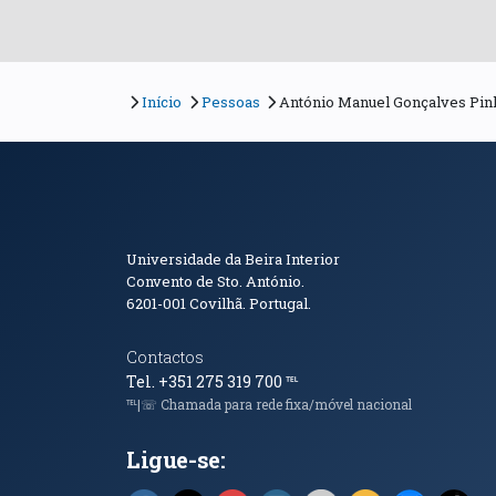
Início
Pessoas
António Manuel Gonçalves Pin
Informações de Conta
Universidade da Beira Interior
Convento de Sto. António.
6201-001
Covilhã. Portugal.
Contactos
Tel. +351 275 319 700
℡
℡|☏ Chamada para rede fixa/móvel nacional
Ligue-se: