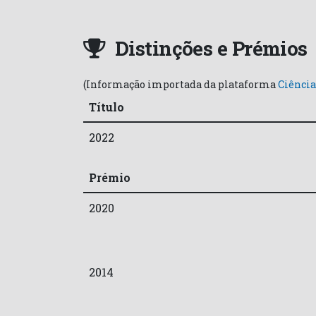
Distinções e Prémios
(Informação importada da plataforma
Ciência
Título
2022
Prémio
2020
2014