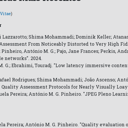
Vitae
)
r
i Lazzarotto; Shima Mohammadi; Dominik Keller; Atanas
Assessment From Noticeably Distorted to Very High Fide
; Pinheiro, António M. G.; Pajo, Jane Frances; Perkis, An
e networks". 2024.
 M. G.; Ebrahimi, Touradj. "Low latency immersive conte
Rafael Rodrigues; Shima Mohammadi; João Ascenso; Antón
 Quality Assessment Protocols for Nearly Visually Loay
uela Pereira; António M. G. Pinheiro. "JPEG Pleno Learn
a Pereira; António M. G. Pinheiro. "Quality evaluation 