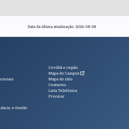
Data da última atualização: 2026-08-08
s
Informações Adici
Covilhã e região
(abre em nova janela)
Mapa do Campus
acionais
Mapa do sítio
Contactos
Lista Telefónica
Procurar
Admin. e Gestão