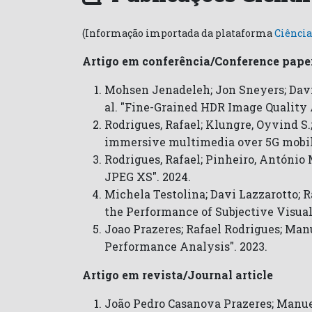
(Informação importada da plataforma
Ciência
Artigo em conferência/Conference pape
Mohsen Jenadeleh; Jon Sneyers; Dav
al. "Fine-Grained HDR Image Quality 
Rodrigues, Rafael; Klungre, Oyvind S.
immersive multimedia over 5G mobil
Rodrigues, Rafael; Pinheiro, António
JPEG XS". 2024.
Michela Testolina; Davi Lazzarotto; 
the Performance of Subjective Visual
Joao Prazeres; Rafael Rodrigues; Man
Performance Analysis". 2023.
Artigo em revista/Journal article
João Pedro Casanova Prazeres; Manuel