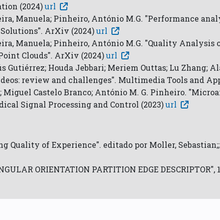
tion (2024)
url
ereira, Manuela; Pinheiro, António M.G. "Performance ana
Solutions". ArXiv (2024)
url
reira, Manuela; Pinheiro, António M.G. "Quality Analysis
Point Clouds". ArXiv (2024)
url
s Gutiérrez; Houda Jebbari; Meriem Outtas; Lu Zhang; Ala
deos: review and challenges". Multimedia Tools and App
; Miguel Castelo Branco; António M. G. Pinheiro. "Micro
dical Signal Processing and Control (2023)
url
ng Quality of Experience". editado por Moller, Sebastian;
E ANGULAR ORIENTATION PARTITION EDGE DESCRIPTOR", 12