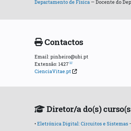
Departamento de Física
—
Docente do Dep
Contactos
Email: pinheiro@ubi.pt
☏
Extensão: 1427
CienciaVitae.pt
Diretor/a do(s) curso(s
•
Eletrónica Digital: Circuitos e Sistemas