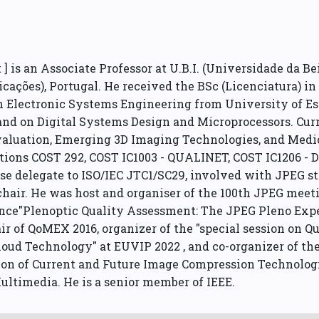
 is an Associate Professor at U.B.I. (Universidade da Bei
nicações), Portugal. He received the BSc (Licenciatura) 
in Electronic Systems Engineering from University of Ess
nd on Digital Systems Design and Microprocessors. Curre
valuation, Emerging 3D Imaging Technologies, and Medi
tions COST 292, COST IC1003 - QUALINET, COST IC1206 -
e delegate to ISO/IEC JTC1/SC29, involved with JPEG s
air. He was host and organiser of the 100th JPEG meetin
ce"Plenoptic Quality Assessment: The JPEG Pleno Exper
air of QoMEX 2016, organizer of the "special session on
Cloud Technology" at EUVIP 2022 , and co-organizer of 
ation of Current and Future Image Compression Technologi
ultimedia. He is a senior member of IEEE.