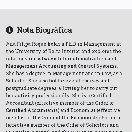
Nota Biográfica
Ana Filipa Roque holds a Ph.D in Management at
the University of Beira Interior and explores the
relationship between Internationalization and
Management Accounting and Control Systems.
She has a degree in Management and in Law, as a
Solicitor. She also holds several courses and
postgraduate degrees, allowing her to carry out
her activity professionally. She is a Certified
Accountant (effective member of the Order of
Certified Accountants) and Economist (effective
member of the Order of the Economists), Solicitor
(effective member of the Order of Solicitors and