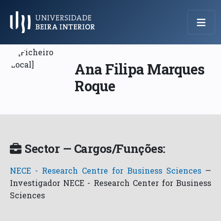
Menu Principal
Ana Filipa Marques
Roque
Sector — Cargos/Funções:
NECE - Research Centre for Business Sciences
—
Investigador NECE - Research Center for Business
Sciences