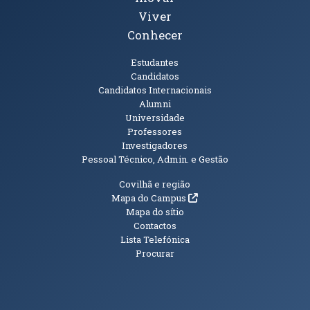
Viver
Conhecer
Públicos
Estudantes
Candidatos
Candidatos Internacionais
Alumni
Universidade
Professores
Investigadores
Pessoal Técnico, Admin. e Gestão
Informações Adicionais
Covilhã e região
(abre em nova janela)
Mapa do Campus
Mapa do sítio
Contactos
Lista Telefónica
Procurar