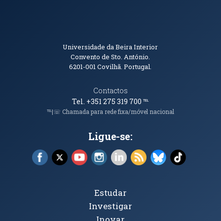
Informações de Contacto
Universidade da Beira Interior
Convento de Sto. António.
6201-001
Covilhã. Portugal.
Contactos
Tel. +351 275 319 700
℡
℡|☏ Chamada para rede fixa/móvel nacional
Ligue-se:
Facebook (abre em nova janela)
X (abre em nova janela)
YouTube (abre em nova janela)
Instagram (abre em nova janela)
LinkedIn (abre em nova ja
RSS (abre em nova ja
Bluesky (abre e
TikTok (a
Tópicos Principais
Estudar
Investigar
Inovar