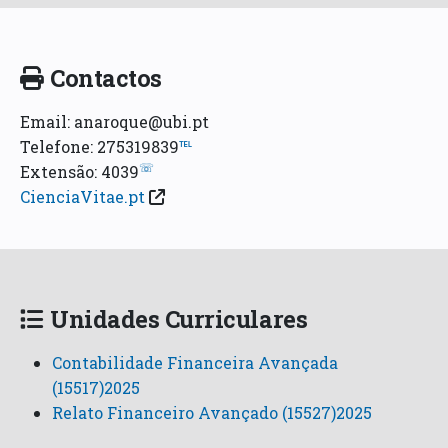
Contactos
Email: anaroque@ubi.pt
Telefone: 275319839
℡
☏
Extensão: 4039
CienciaVitae.pt
Unidades Curriculares
Contabilidade Financeira Avançada
(15517)2025
Relato Financeiro Avançado (15527)2025