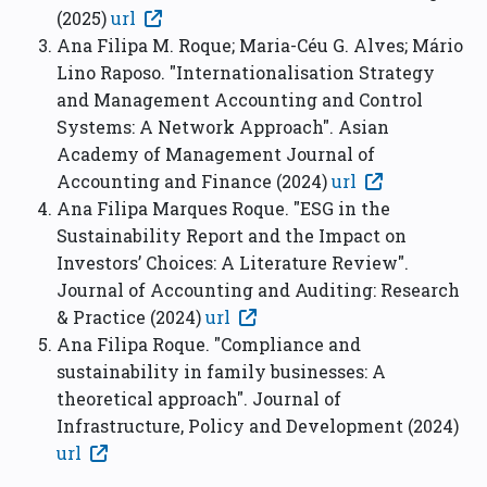
(2025)
url
Ana Filipa M. Roque; Maria-Céu G. Alves; Mário
Lino Raposo. "Internationalisation Strategy
and Management Accounting and Control
Systems: A Network Approach". Asian
Academy of Management Journal of
Accounting and Finance (2024)
url
Ana Filipa Marques Roque. "ESG in the
Sustainability Report and the Impact on
Investors’ Choices: A Literature Review".
Journal of Accounting and Auditing: Research
& Practice (2024)
url
Ana Filipa Roque. "Compliance and
sustainability in family businesses: A
theoretical approach". Journal of
Infrastructure, Policy and Development (2024)
url