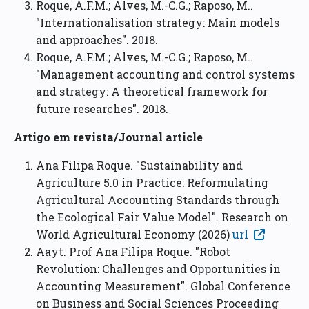
Roque, A.F.M.; Alves, M.-C.G.; Raposo, M..
"Internationalisation strategy: Main models
and approaches". 2018.
Roque, A.F.M.; Alves, M.-C.G.; Raposo, M..
"Management accounting and control systems
and strategy: A theoretical framework for
future researches". 2018.
Artigo em revista/Journal article
Ana Filipa Roque. "Sustainability and
Agriculture 5.0 in Practice: Reformulating
Agricultural Accounting Standards through
the Ecological Fair Value Model". Research on
World Agricultural Economy (2026)
url
Aayt. Prof Ana Filipa Roque. "Robot
Revolution: Challenges and Opportunities in
Accounting Measurement". Global Conference
on Business and Social Sciences Proceeding