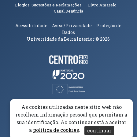
(abre em n
Elogios, Sugestões e Reclamações
Livro Amarelo
(abre em nova janela)
Canal Denúncia
Acessibilidade
Aviso/Privacidade
Proteção de
Dados
Universidade da Beira Interior
© 2026
Parceiros e Financiadores
(abre em nova janela)
(abre em nova janela)
(abre em nova janela)
(abre em nova janela)
As cookies utilizadas neste sítio web não
recolhem informação pessoal que permitam a
(abre em nova janela)
sua identificação. Ao continuar está a aceitar
a
política de cookies
.
continuar
(abre em nova janela)