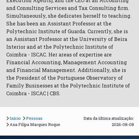
Execution Agents), and the CEO at an Accounting
and Consulting Services and Tax Consulting firm.
Simultaneously, she dedicates herself to teaching.
She has been an Assistant Professor at the
Polytechnic Institute of Guarda. Currently, she is
an Assistant Professor at the University of Beira
Interior and at the Polytechnic Institute of
Coimbra - ISCAC. Her areas of expertise are
Financial Accounting, Management Accounting
and Financial Management. Additionally, she is
the President of the Portuguese Observatory of
Family Businesses at the Polytechnic Institute of
Coimbra - ISCAC | CBS.
Início
Pessoas
Data da última atualização:
Ana Filipa Marques Roque
2026-08-08