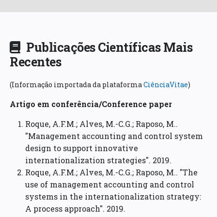
Publicações Científicas Mais
Recentes
(Informação importada da plataforma
CiênciaVitae
)
Artigo em conferência/Conference paper
Roque, A.F.M.; Alves, M.-C.G.; Raposo, M..
"Management accounting and control system
design to support innovative
internationalization strategies". 2019.
Roque, A.F.M.; Alves, M.-C.G.; Raposo, M.. "The
use of management accounting and control
systems in the internationalization strategy:
A process approach". 2019.