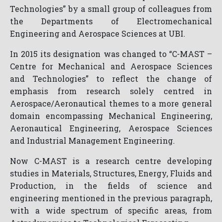
Technologies” by a small group of colleagues from
the Departments of Electromechanical
Engineering and Aerospace Sciences at UBI.
In 2015 its designation was changed to “C-MAST –
Centre for Mechanical and Aerospace Sciences
and Technologies” to reflect the change of
emphasis from research solely centred in
Aerospace/Aeronautical themes to a more general
domain encompassing Mechanical Engineering,
Aeronautical Engineering, Aerospace Sciences
and Industrial Management Engineering.
Now C-MAST is a research centre developing
studies in Materials, Structures, Energy, Fluids and
Production, in the fields of science and
engineering mentioned in the previous paragraph,
with a wide spectrum of specific areas, from