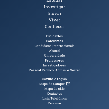
Tópicos Principais
Estudar
Investigar
Inovar
Viver
Conhecer
Públicos
Estudantes
Candidatos
Candidatos Internacionais
Alumni
Universidade
Professores
Investigadores
Pessoal Técnico, Admin. e Gestão
Informações Adicionais
Covilhã e região
(abre em nova janela)
Mapa do Campus
Mapa do sítio
Contactos
Lista Telefónica
Procurar