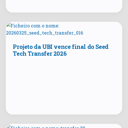
Projeto da UBI vence final do Seed
Tech Transfer 2026