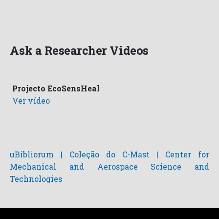
Ask a Researcher Videos
Projecto EcoSensHeal
Ver vídeo
uBibliorum | Coleção do C-Mast | Center for
Mechanical and Aerospace Science and
Technologies