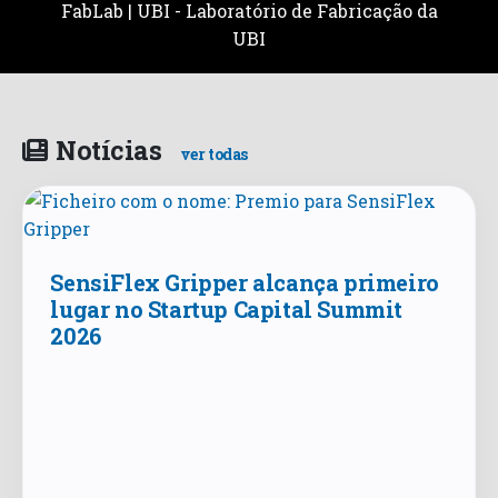
FabLab | UBI - Laboratório de Fabricação da
UBI
Notícias
ver todas
SensiFlex Gripper alcança primeiro
lugar no Startup Capital Summit
2026