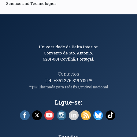
Science and Technologies
Informações de Contacto
Universidade da Beira Interior
Convento de Sto. António.
6201-001
Covilhã. Portugal.
Contactos
Tel. +351 275 319 700
℡
℡|☏ Chamada para rede fixa/móvel nacional
Ligue-se:
Facebook (abre em nova janela)
X (abre em nova janela)
YouTube (abre em nova janela)
Instagram (abre em nova janela)
LinkedIn (abre em nova ja
RSS (abre em nova ja
Bluesky (abre e
TikTok (a