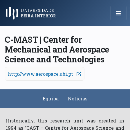
Menu Principal
C-MAST | Center for
Mechanical and Aerospace
Science and Technologies
http://www.aerospace.ubi.pt
Equipa
Notícias
Historically, this research unit was created in
1994 as “CAST – Centre for Aerospace Science and