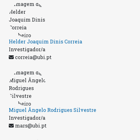
Helder Joaquim Dinis Correia
Investigador/a
correia@ubi.pt
Miguel Ângelo Rodrigues Silvestre
Investigador/a
mars@ubi.pt