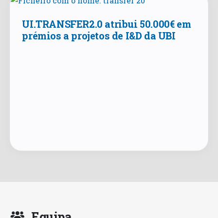
UI.TRANSFER2.0 atribui 50.000€ em
prémios a projetos de I&D da UBI
Equipa