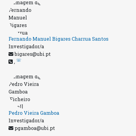
Fernando Manuel Bigares Charrua Santos
Investigador/a
bigares@ubi.pt
☏
,
Pedro Vieira Gamboa
Investigador/a
pgamboa@ubi.pt