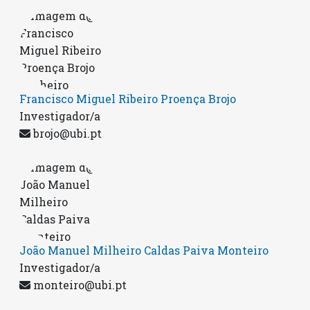
Francisco Miguel Ribeiro Proença Brojo
Investigador/a
brojo@ubi.pt
João Manuel Milheiro Caldas Paiva Monteiro
Investigador/a
monteiro@ubi.pt