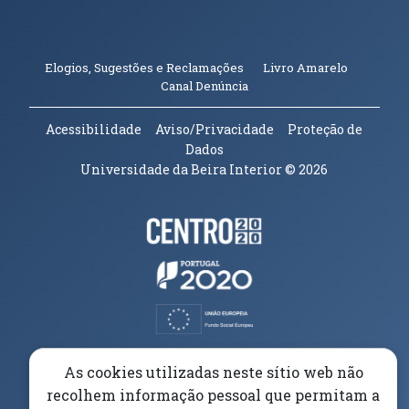
(abre em n
Elogios, Sugestões e Reclamações
Livro Amarelo
(abre em nova janela)
Canal Denúncia
Acessibilidade
Aviso/Privacidade
Proteção de
Dados
Universidade da Beira Interior
© 2026
Parceiros e Financiadores
(abre em nova janela)
(abre em nova janela)
(abre em nova janela)
(abre em nova janela)
As cookies utilizadas neste sítio web não
recolhem informação pessoal que permitam a
(abre em nova janela)