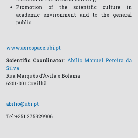
Promotion of the scientific culture in
academic environment and to the general
public.
www.aerospace.ubi.pt
Scientific Coordinator:
Abílio Manuel Pereira da
Silva
Rua Marquês d’Ávila e Bolama
6201-001 Covilhã
abilio@ubi.pt
Tel:+351 275329906