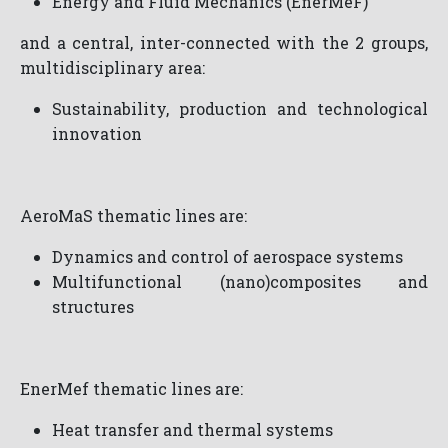
Energy and Fluid Mechanics (EnerMeF)
and a central, inter-connected with the 2 groups,
multidisciplinary area:
Sustainability, production and technological
innovation
AeroMaS thematic lines are:
Dynamics and control of aerospace systems
Multifunctional (nano)composites and
structures
EnerMef thematic lines are:
Heat transfer and thermal systems