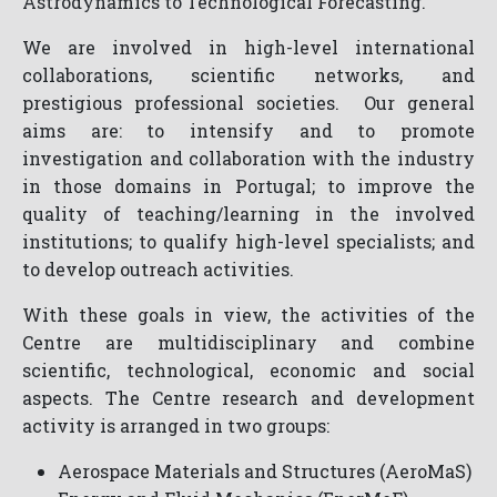
Astrodynamics to Technological Forecasting.
We are involved in high-level international
collaborations, scientific networks, and
prestigious professional societies. Our general
aims are: to intensify and to promote
investigation and collaboration with the industry
in those domains in Portugal; to improve the
quality of teaching/learning in the involved
institutions; to qualify high-level specialists; and
to develop outreach activities.
With these goals in view, the activities of the
Centre are multidisciplinary and combine
scientific, technological, economic and social
aspects. The Centre research and development
activity is arranged in two groups:
Aerospace Materials and Structures (AeroMaS)