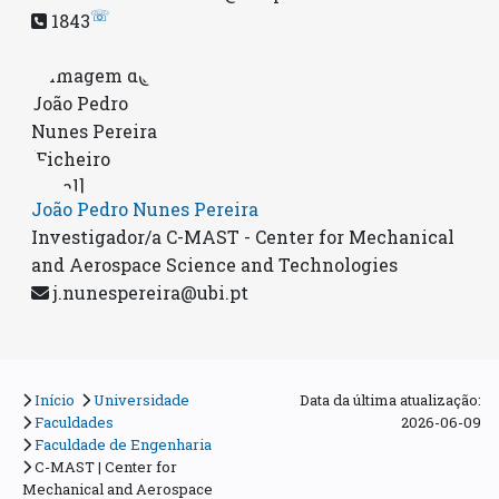
☏
1843
João Pedro Nunes Pereira
Investigador/a C-MAST - Center for Mechanical
and Aerospace Science and Technologies
j.nunespereira@ubi.pt
Início
Universidade
Data da última atualização:
Faculdades
2026-06-09
Faculdade de Engenharia
C-MAST | Center for
Mechanical and Aerospace