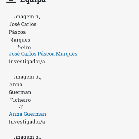
José Carlos Páscoa Marques
Investigador/a
Anna Guerman
Investigador/a