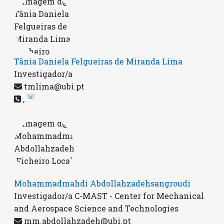
Tânia Daniela Felgueiras de Miranda Lima
Investigador/a
tmlima@ubi.pt
☏
,
Mohammadmahdi Abdollahzadehsangroudi
Investigador/a C-MAST - Center for Mechanical
and Aerospace Science and Technologies
mm.abdollahzadeh@ubi.pt