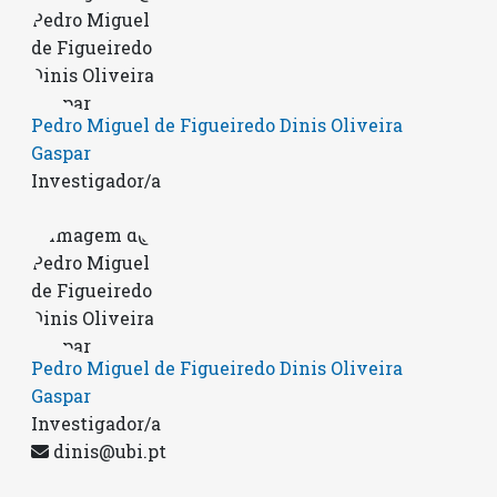
Pedro Miguel de Figueiredo Dinis Oliveira
Gaspar
Investigador/a
Pedro Miguel de Figueiredo Dinis Oliveira
Gaspar
Investigador/a
dinis@ubi.pt