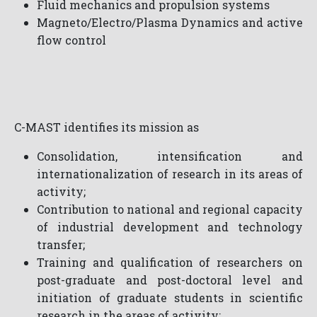
Fluid mechanics and propulsion systems
Magneto/Electro/Plasma Dynamics and active
flow control
C-MAST identifies its mission as
Consolidation, intensification and
internationalization of research in its areas of
activity;
Contribution to national and regional capacity
of industrial development and technology
transfer;
Training and qualification of researchers on
post-graduate and post-doctoral level and
initiation of graduate students in scientific
research in the areas of activity;